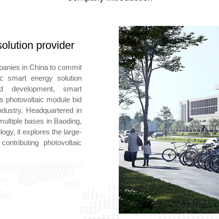
olution provider
mpanies in China to commit
aic smart energy solution
d development, smart
ts photovoltaic module bid
dustry. Headquartered in
multiple bases in Baoding,
ogy, it explores the large-
ontributing photovoltaic