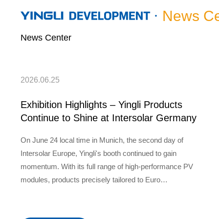
News Ce
News Center
2026.06.25
Exhibition Highlights – Yingli Products
Continue to Shine at Intersolar Germany
On June 24 local time in Munich, the second day of
Intersolar Europe, Yingli's booth continued to gain
momentum. With its full range of high-performance PV
modules, products precisely tailored to Euro…