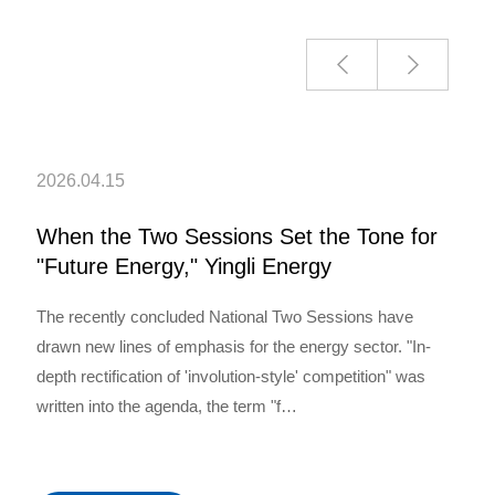
2026.04.15
When the Two Sessions Set the Tone for
"Future Energy," Yingli Energy
Developmen…
The recently concluded National Two Sessions have
drawn new lines of emphasis for the energy sector. "In-
depth rectification of 'involution-style' competition" was
written into the agenda, the term "f…