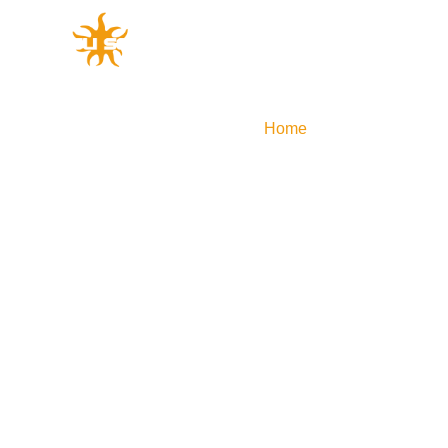
Home
Efficient Produ
GLOBAL
APAC
out Yingli Development
Solutions
Service Support
Power Plant Development
Efficient Products
Technological Innovatio
Profile of Yin
Global
中国
Stories of brand
Australia
Yingli Develop
Japan
History of Innov
Global Layout
Social Responsib
Sustainable De