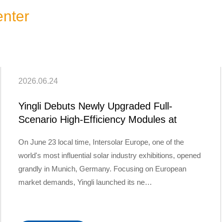
nter
2026.06.24
Yingli Debuts Newly Upgraded Full-
Scenario High-Efficiency Modules at
Intersolar…
On June 23 local time, Intersolar Europe, one of the
world's most influential solar industry exhibitions, opened
grandly in Munich, Germany. Focusing on European
market demands, Yingli launched its ne…