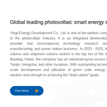
Global leading photovoltaic smart energy s
Yingli Energy Development Co., Ltd. is one of the earliest co
to the photovoltaic industry. It is an integrated photovolt
provider that encompasses technology research an
manufacturing, and power station business. In 2023 - 2025, i
volume and shipment volume ranked in the top ten of the in
Baoding, Hebei, the company has an industrial layout across 
Tianjin, Hengshui, and other locations. With outstanding technol
scale development and utilization of green solar energy, c
wisdom and strength to achieving the “dual carbon” goals.
View More