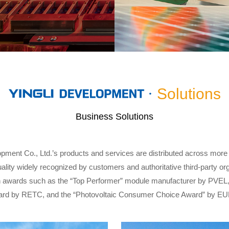
Solutions
Business Solutions
opment Co., Ltd.’s products and services are distributed across more
uality widely recognized by customers and authoritative third-party 
 awards such as the “Top Performer” module manufacturer by PVEL,
rd by RETC, and the “Photovoltaic Consumer Choice Award” by E