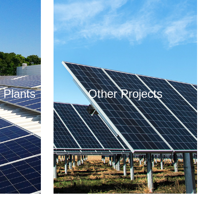
 Plants
Other Projects