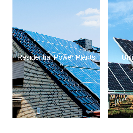
Residential Power Plants
Uti