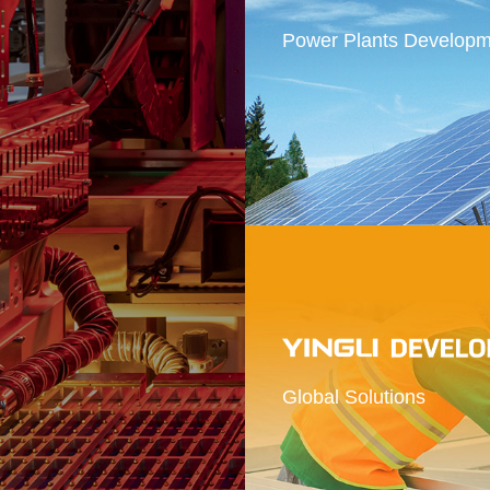
Power Plants Developm
 provider of
solutions
Global Solutions
r massive exploitation and utilization of
chnologies.