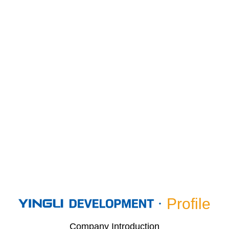
Profile
Company Introduction