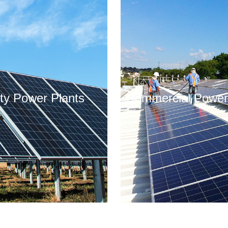
lity Power Plants
Commercial Power