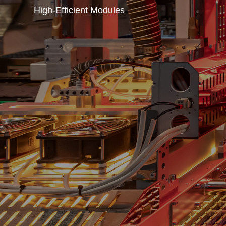
High-Efficient Modules
A leading global
smart PV energy 
Yingli Energy Development Co., Ltd. is striving fo
green solar energy through the state-of-the-art te