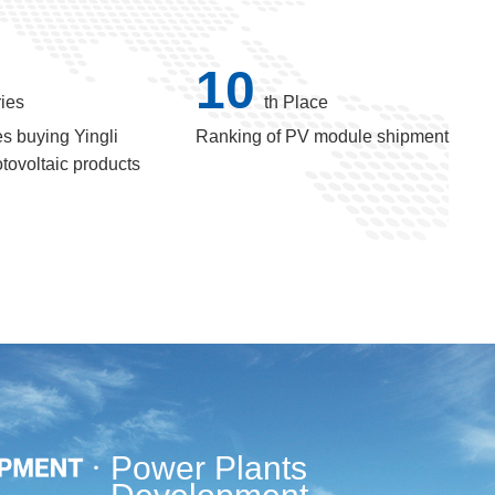
10
ies
th Place
s buying Yingli
Ranking of PV module shipment
tovoltaic products
Power Plants