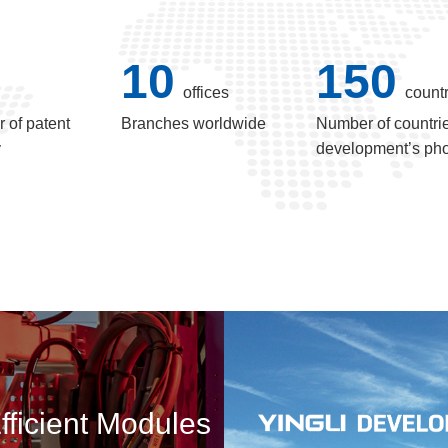
10
150
offices
countr
 of patent
Branches worldwide
Number of countrie
y
development’s pho
fficient Modules