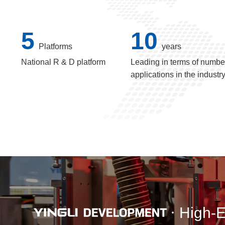
5
10
Platforms
years
National R & D platform
Leading in terms of number
applications in the industr
High-E