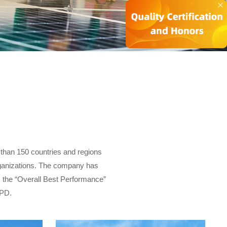
 than 150 countries and regions
organizations. The company has
 the “Overall Best Performance”
UPD.