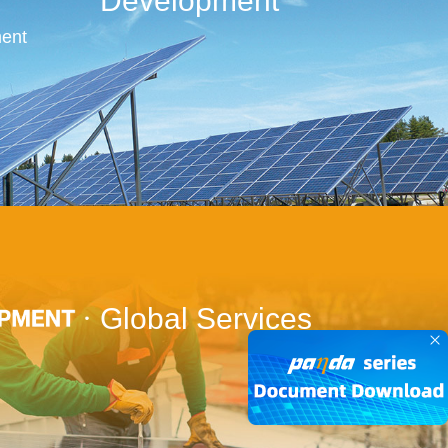
Development
ent
Global Services