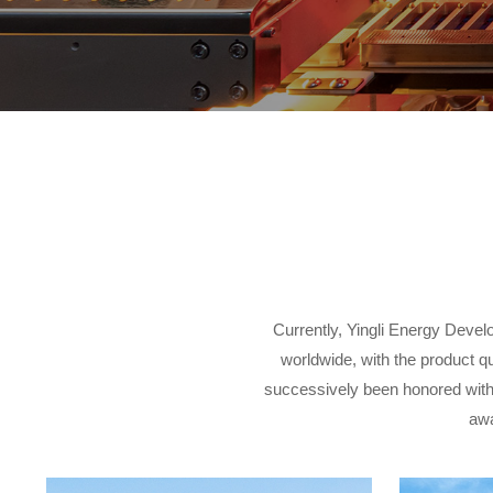
Currently, Yingli Energy Devel
worldwide, with the product q
successively been honored with
awa