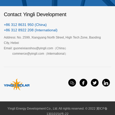
Contact Yingli Development
+86 312 8631 950 (China)
+86 312 8922 208 (International)
Address: No. 2599, Xiangyang North Street, High Tech Zone, Baoding
City, Hebei
Email: guoneixiaoshou@yingli.com（China）
120 Cell Bifacial Module（G12）
144 Cell Bifacial Module (M10)
commerce@yingli.com（International）
Yingli Energy Development Co., Ltd. All rights reserved. © 2022
冀ICP备
13010154号-22