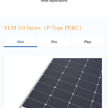
Wide Applications
YLM 3.0 Series（P-Type PERC）
Mini
Pro
Plus