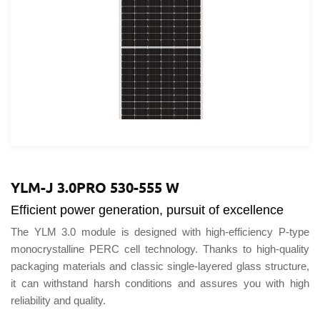
United 
Portuga
América
YLM-J 3.0PRO 530-555 W
Efficient power generation, pursuit of excellence
The YLM 3.0 module is designed with high-efficiency P-type
monocrystalline PERC cell technology. Thanks to high-quality
packaging materials and classic single-layered glass structure,
it can withstand harsh conditions and assures you with high
reliability and quality.