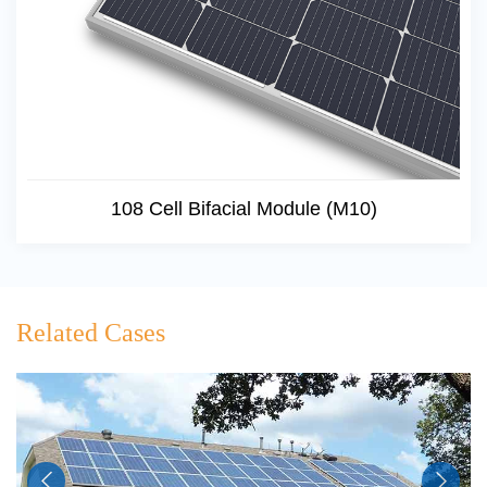
108 Cell Bifacial Module (M10)
Related Cases