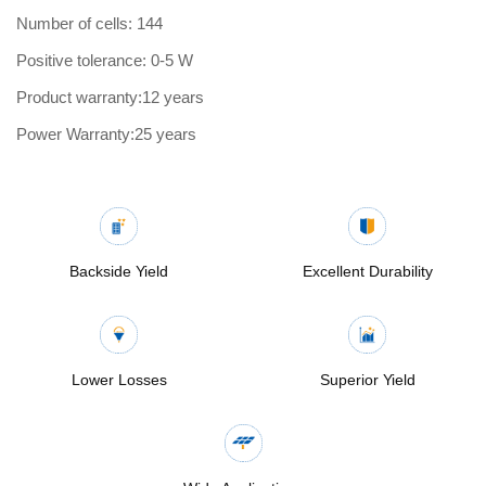
Number of cells: 144
Positive tolerance: 0-5 W
Product warranty:12 years
Power Warranty:25 years
Backside Yield
Excellent Durability
Lower Losses
Superior Yield