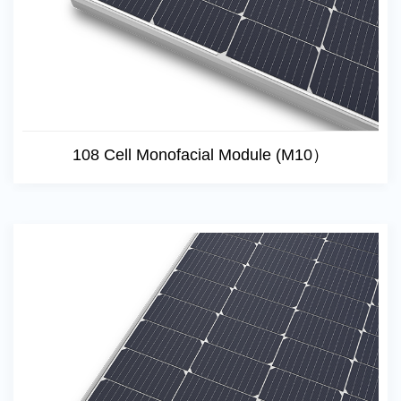
108 Cell Monofacial Module (M10）