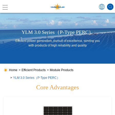
Global
YLM 3.0 Series（P-Type PERC）
Efficient power generation, pursuit of excellence, serving you
with products of high reliability and quality
中国
Australi
Japan
Home
Efficient Products
Module Products
YLM 3.0 Series（P-Type PERC）
Core Advantages
Germa
France
Spain
Poland