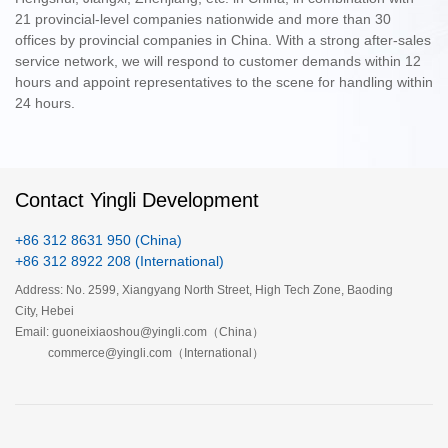
21 provincial-level companies nationwide and more than 30
offices by provincial companies in China. With a strong after-sales
service network, we will respond to customer demands within 12
hours and appoint representatives to the scene for handling within
24 hours.
Contact Yingli Development
+86 312 8631 950 (China)
+86 312 8922 208 (International)
Address: No. 2599, Xiangyang North Street, High Tech Zone, Baoding
City, Hebei
Email: guoneixiaoshou@yingli.com（China）
commerce@yingli.com（International）