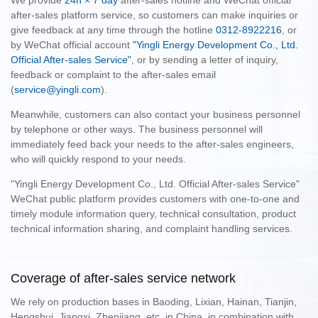
We provide
24h × 7 day
after-sales hotline and WeChat official
after-sales platform service, so customers can make inquiries or
give feedback at any time through the hotline
0312-8922216
, or
by WeChat official account
"Yingli Energy Development Co., Ltd.
Official After-sales Service"
, or by sending a letter of inquiry,
feedback or complaint to the after-sales email
(
service@yingli.com
).
Meanwhile, customers can also contact your business personnel
by telephone or other ways. The business personnel will
immediately feed back your needs to the after-sales engineers,
who will quickly respond to your needs.
"Yingli Energy Development Co., Ltd. Official After-sales Service"
WeChat public platform provides customers with one-to-one and
timely module information query, technical consultation, product
technical information sharing, and complaint handling services.
Coverage of after-sales service network
We rely on production bases in Baoding, Lixian, Hainan, Tianjin,
Hengshui, Jiangxi, Zhenjiang, etc. in China, in combination with