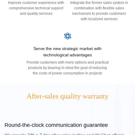
Improve customer experience with
Integrate the former sales system in
comprehensive technical support
combination with flexible sales
and quality services
mechanism to provide customers
with localized services
United 
Portuga
América
Serve the new strategic market with
technological advantages
Provide customers with more options and practical
products by bearing in mind the goal of reducing
the costs of power consumption in projects
After-sales quality warranty
Round-the-clock communication guarantee