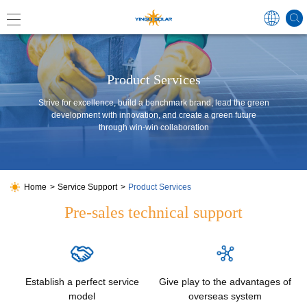
Global
Product Services
Strive for excellence, build a benchmark brand, lead the green
development with innovation, and create a green future
through win-win collaboration
中国
Australi
Japan
Home
Service Support
Product Services
Pre-sales technical support
Germa
France
Establish a perfect service
Give play to the advantages of
Spain
model
overseas system
Poland