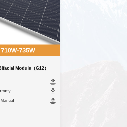
710W-735W
 Bifacial Module（G12）
rranty
n Manual