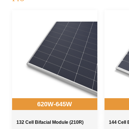
620W-645W
132 Cell Bifacial Module (210R)
144 Cell 