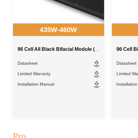
435W-460W
96 Cell B
96 Cell All Black Bifacial Module (210R)
Datasheet
Datasheet
Limited Warranty
Limited Wa
Installation Manual
Installatio
Pro