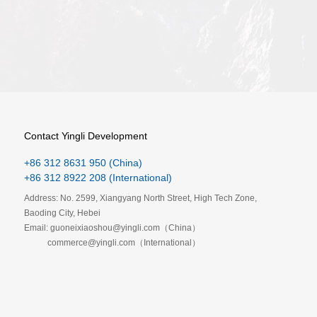
Contact Yingli Development
+86 312 8631 950 (China)
+86 312 8922 208 (International)
Address: No. 2599, Xiangyang North Street, High Tech Zone,
Baoding City, Hebei
Email: guoneixiaoshou@yingli.com（China）
commerce@yingli.com（International）