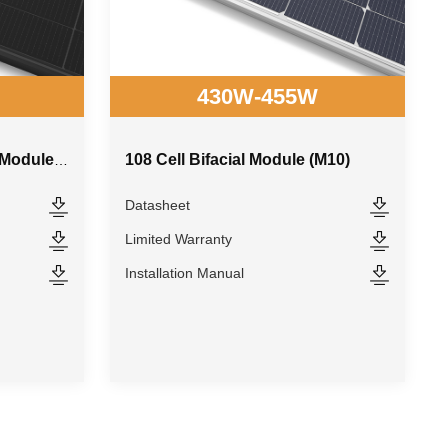
430W-455W
108 Cell Bifacial Module (M10)
108 Cell All Black Bifacial Module (M10)
Datasheet
Limited Warranty
Installation Manual