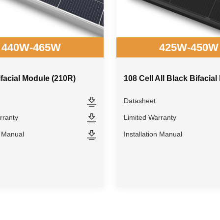
440W-465W
425W-450W
ifacial Module (210R)
Datasheet
rranty
Limited Warranty
n Manual
Installation Manual