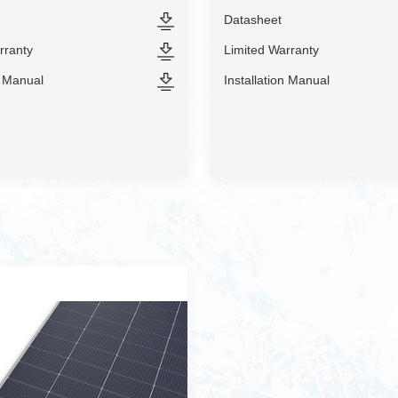
Datasheet
rranty
Limited Warranty
n Manual
Installation Manual