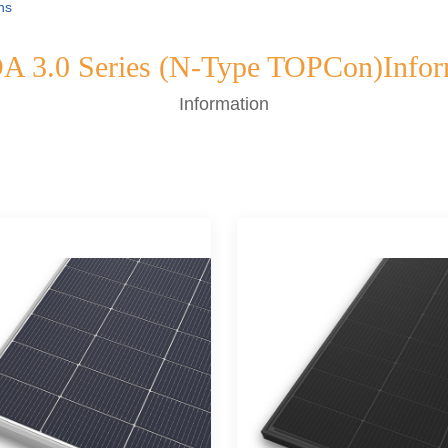
ns
 3.0 Series (N-Type TOPCon)Infor
Information