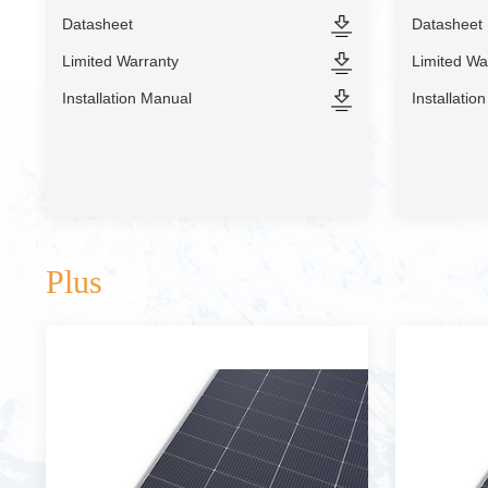
Datasheet
Datasheet
Limited Warranty
Limited Wa
Installation Manual
Installatio
Plus