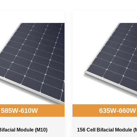
585W-610W
635W-660W
Bifacial Module (M10)
156 Cell Bifacial Module (