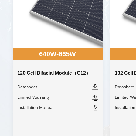
640W-665W
120 Cell Bifacial Module（G12）
132 Cell
Datasheet
Datasheet
Limited Warranty
Limited Wa
Installation Manual
Installatio