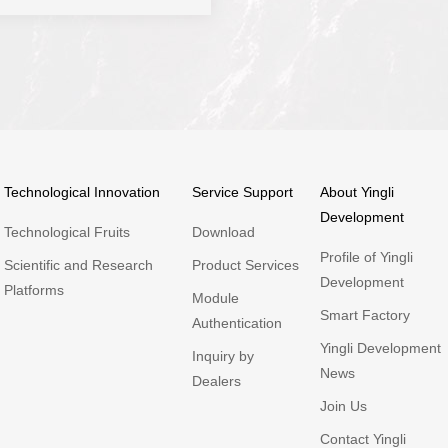
Technological Innovation
Service Support
About Yingli
Development
Technological Fruits
Download
Profile of Yingli
Scientific and Research
Product Services
Development
Platforms
Module
Smart Factory
Authentication
Yingli Development
Inquiry by
News
Dealers
Join Us
Contact Yingli