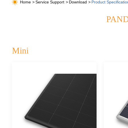
Home
Service Support
Download
Product Specificatio
PANDA
Mini