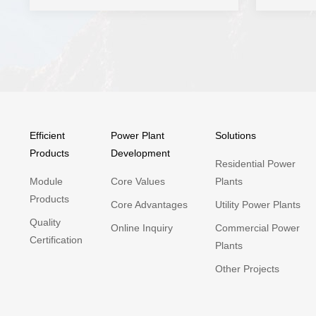
Efficient
Power Plant
Solutions
Products
Development
Residential Power
Module
Core Values
Plants
Products
Core Advantages
Utility Power Plants
Quality
Online Inquiry
Commercial Power
Certification
Plants
Other Projects