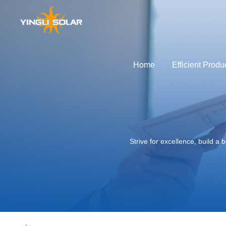
Home
Efficient Produ
GLOBAL
APAC
out Yingli Development
Solutions
Service Support
Power Plant Development
Efficient Products
Technological Innovatio
Profile of Yin
Global
中国
Stories of brand
Australia
Strive for excellence, build 
Yingli Develop
Japan
History of Innov
Global Layout
Social Responsib
Sustainable De