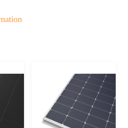
mation